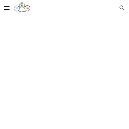
Skip to main content
Skip to navigation